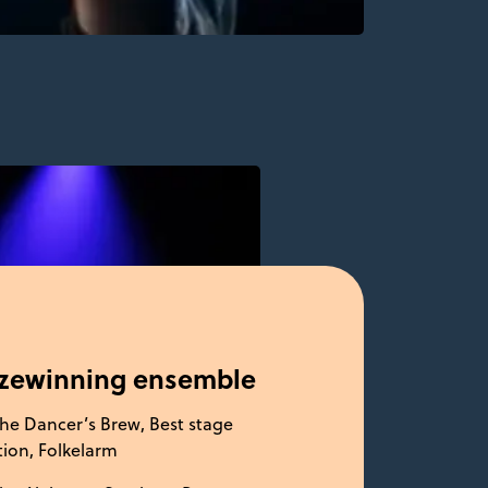
izewinning ensemble
he Dancer’s Brew, Best stage
ion, Folkelarm