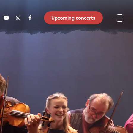
Upcoming concerts