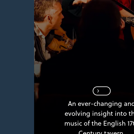
An ever-changing an
evolving insight into t
music of the English 17
Century tavern.