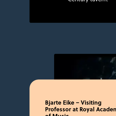
Bjarte Eike – Visiting
Professor at Royal Acade
of Music