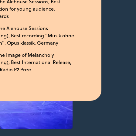
he Alehouse Sessions, Best
ion for young audience,
ards
he Alehouse Sessions
ing), Best recording "Musik ohne
", Opus klassik, Germany
he Image of Melancholy
ing), Best International Release,
Radio P2 Prize