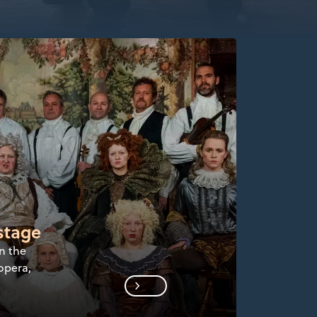
stage
n the
opera,