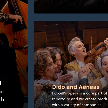
d
Dido and Aeneas
he
Purcell’s opera is a core part of
th
repertoire and we create prod
with a variety of companies.