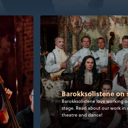
Barokksolistene on 
Barokksolistene love working o
stage. Read about our work in 
theatre and dance!