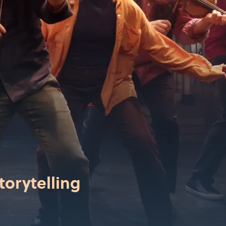
torytelling