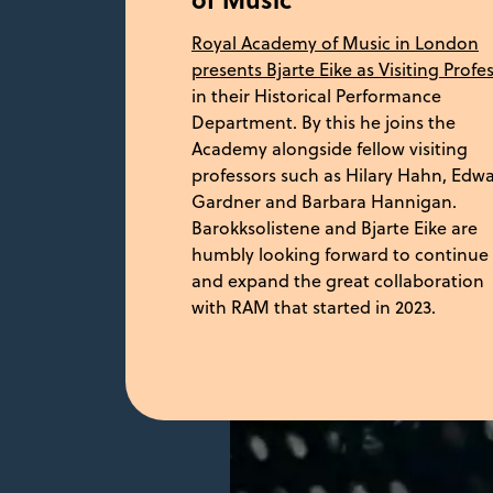
Royal Academy of Music in London
presents Bjarte Eike as Visiting Profe
in their Historical Performance
Department. By this he joins the
Academy alongside fellow visiting
professors such as Hilary Hahn, Edw
Gardner and Barbara Hannigan.
Barokksolistene and Bjarte Eike are
humbly looking forward to continue
and expand the great collaboration
with RAM that started in 2023.