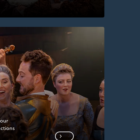
 our
uctions