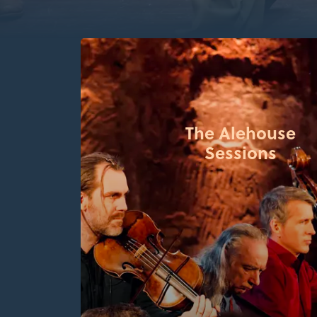
The Alehouse
Sessions