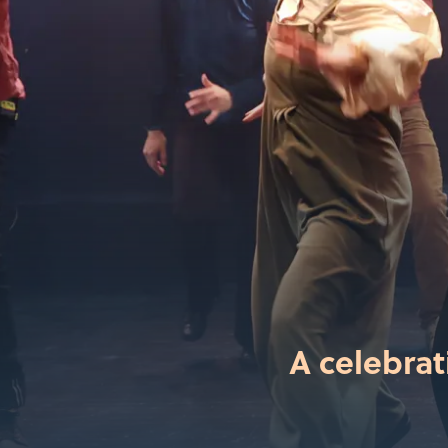
A celebrat