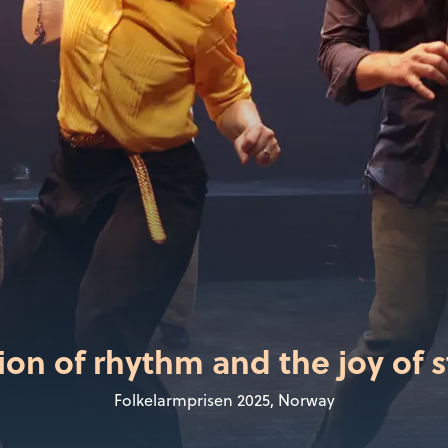
ion of rhythm and the joy of s
Folkelarmprisen 2025, Norway