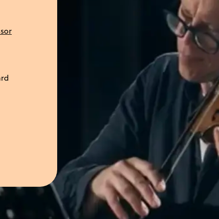
ssor
ard