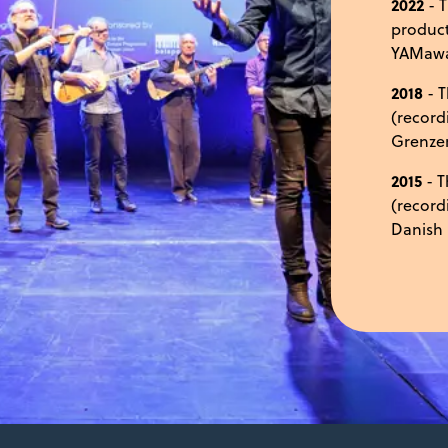
2022
- T
product
YAMaw
2018
- T
(record
Grenzen
2015
- T
(record
Danish 