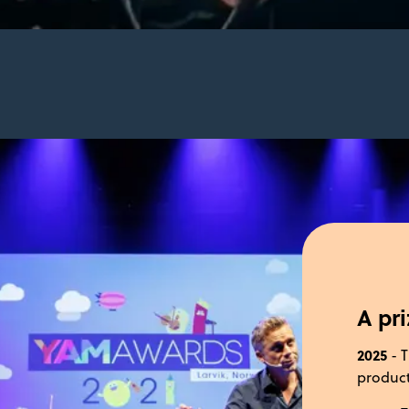
A pr
2025
- T
product