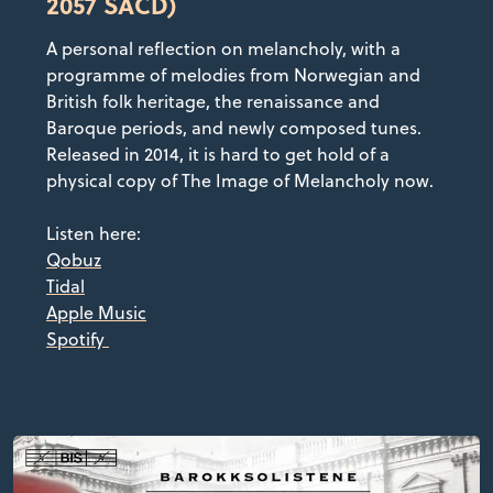
2057 SACD)
A personal reflection on melancholy, with a
programme of melodies from Norwegian and
British folk heritage, the renaissance and
Baroque periods, and newly composed tunes.
Released in 2014, it is hard to get hold of a
physical copy of The Image of Melancholy now.
Listen here:
Qobuz
Tidal
Apple Music
Spotify