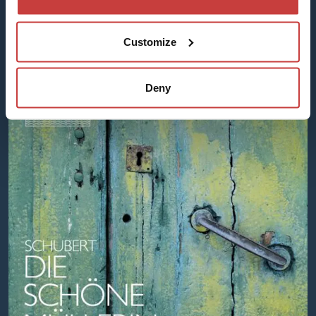
Apple Music
Spotify
Customize
Deny