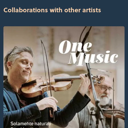
Collaborations with other artists