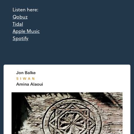
Listen here:
Qobuz
Tidal
Apple Music
Spotify