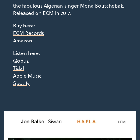
the fabulous Algerian singer Mona Boutchebak.
Released on ECM in 2017.
Buy here:
ECM Records
Amazon
Listen here:
Qobuz
Tidal
Apple Music
Spotify