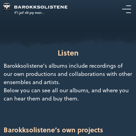
Listen
Barokksolistene’s albums include recordings of
our own productions and collaborations with other
ensembles and artists.
Below you can see all our albums, and where you
can hear them and buy them.
Barokksolistene’s own projects