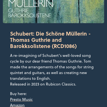
Schubert: Die Schöne Müllerin -
Thomas Guthrie and
Barokksolistene (RCD1086)
A re-imagining of Schubert’s well-loved song
cycle by our dear friend Thomas Guthrie. Tom
made the arrangements of the songs for string
quintet and guitars, as well as creating new
translations to English.
Released in 2023 on Rubicon Classics.
Buy here:
Presto Music
Amazon