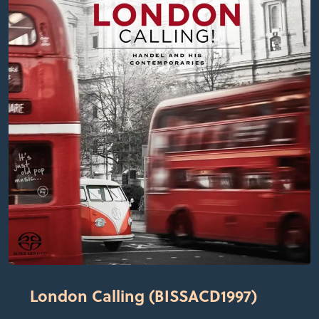
London Calling (BISSACD1997)