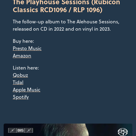
The Playhouse Sessions (Rubicon
Classics RCD1096 / RLP 1096)
The follow-up album to The Alehouse Sessions,
released on CD in 2022 and on vinyl in 2023.
Buy here:
Presto Music
Amazon
Listen here:
Qobuz
Tidal
Apple Music
Spotify