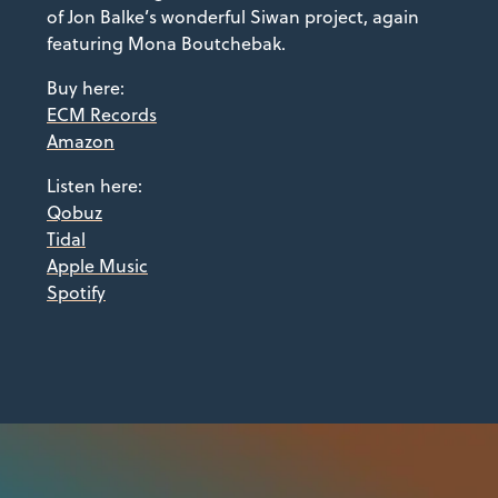
of Jon Balke’s wonderful Siwan project, again
featuring Mona Boutchebak.
Buy here:
ECM Records
Amazon
Listen here:
Qobuz
Tidal
Apple Music
Spotify