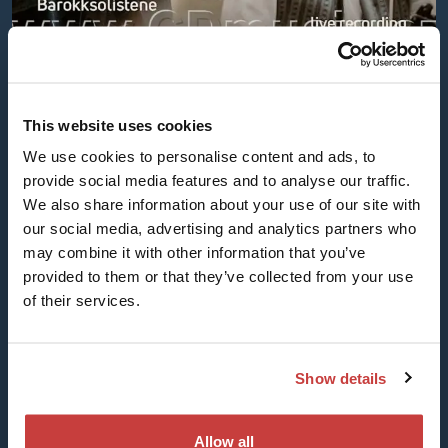
One Music - Solamente naturali
This website uses cookies
and Barokksolistene (PM01872)
We use cookies to personalise content and ads, to
One Music was a beautiful project developed
provide social media features and to analyse our traffic.
with Milos Valent and his Slovakia-based
We also share information about your use of our site with
ensemble Solamente naturali.
our social media, advertising and analytics partners who
The recording combines melodies copied down
may combine it with other information that you’ve
from archives in the Slavic and Nordic countries
provided to them or that they’ve collected from your use
along with new works inspired by the old
of their services.
material.
Released in 2025 on Pavian Records.
Show details
Listen here:
Qobuz
Tidal
Allow all