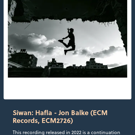
Siwan: Hafla - Jon Balke (ECM
Records, ECM2726)
This recording released in 2022 is a continuation