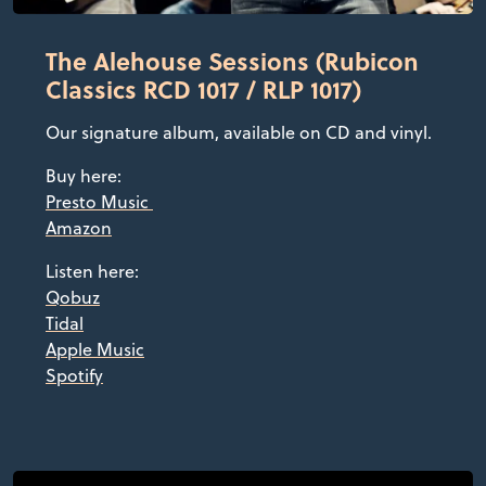
The Alehouse Sessions (Rubicon
Classics RCD 1017 / RLP 1017)
Our signature album, available on CD and vinyl.
Buy here:
Presto Music
Amazon
Listen here:
Qobuz
Tidal
Apple Music
Spotify