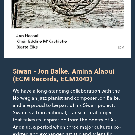
Siwan - Jon Balke, Amina Alaoui
(ECM Records, ECM2042)
We have a long-standing collaboration with the
Norwegian jazz pianist and composer Jon Balke,
and are proud to be part of his Siwan project.
Siwan is a transnational, transcultural project
that takes its inspiration from the poetry of Al-
Andalus, a period when three major cultures co-
existed and exchanged artistic and scientific