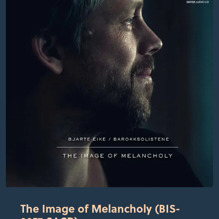
The Image of Melancholy (BIS-