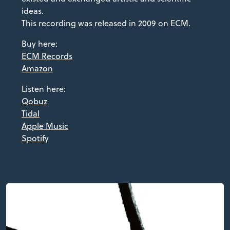
ideas.
This recording was released in 2009 on ECM.
Buy here:
ECM Records
Amazon
Listen here:
Qobuz
Tidal
Apple Music
Spotify