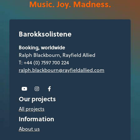
Music. Joy. Madness.
Barokksolistene
Booking, worldwide
Ralph Blackbourn, Rayfield Allied
T: +44 (0) 7597 700 224
ralph.blackbourn@rayfieldallied.com
Our projects
All projects
Information
About us