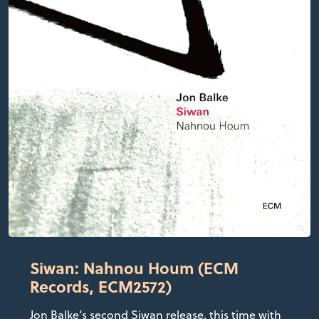
Siwan: Nahnou Houm (ECM
Records, ECM2572)
Jon Balke’s second Siwan release, this time with