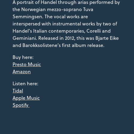
A portrait of Handel through arias performed by
the Norwegian mezzo-soprano Tuva
Semmingsen. The vocal works are
interspersed with instrumental works by two of
Handel’s Italian contemporaries, Corelli and
Geminiani. Released in 2012, this was Bjarte Eike
and Barokksolistene’s first album release.
Buy here:
Presto Music
Amazon
Listen here:
Tidal
Apple Music
Spotify