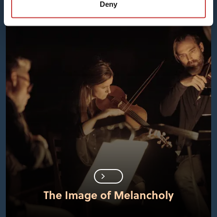
Deny
The Image of Melancholy