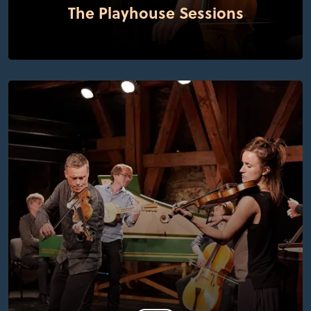
The Playhouse Sessions