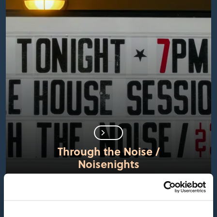
Through the Noise /
Noisenights