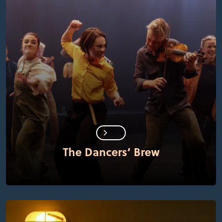
The Dancers’ Brew