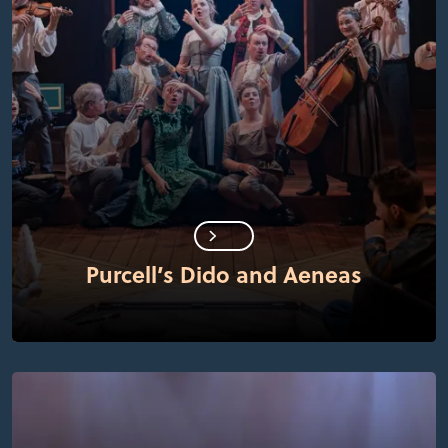
Purcell’s Dido and Aeneas