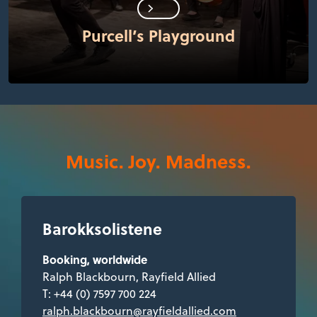
Purcell’s Playground
Music. Joy. Madness.
Barokksolistene
Booking, worldwide
Ralph Blackbourn, Rayfield Allied
T: +44 (0) 7597 700 224
ralph.blackbourn@rayfieldallied.com