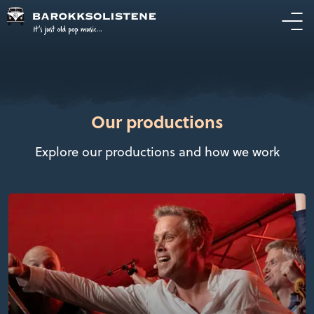
Our productions
Explore our productions and how we work